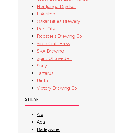
Herrljunga Drycker
Lakefront
Oskar Blues Brewery
Port City
Rooster’s Brewing Co
Siren Craft Brew
SKA Brewing
Spirit Of Sweden
Surly
Tartarus
Uinta
Victory Brewing Co
STILAR
Ale
Apa
Barleywine