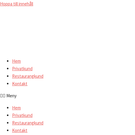
Hoppa till innehåll
Hem
Privatkund
Restaurangkund
Kontakt
Meny
Hem
Privatkund
Restaurangkund
Kontakt