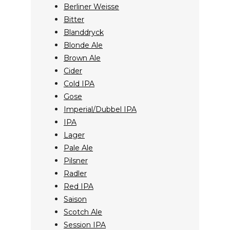
Berliner Weisse
Bitter
Blanddryck
Blonde Ale
Brown Ale
Cider
Cold IPA
Gose
Imperial/Dubbel IPA
IPA
Lager
Pale Ale
Pilsner
Radler
Red IPA
Saison
Scotch Ale
Session IPA