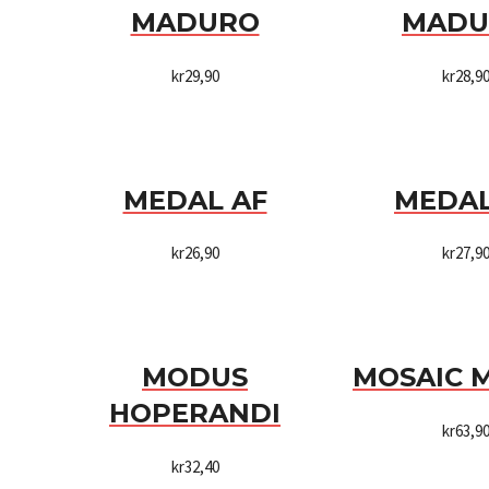
MADURO
MADU
kr
29,90
kr
28,9
MEDAL AF
MEDAL
kr
26,90
kr
27,9
MODUS
MOSAIC 
HOPERANDI
kr
63,9
kr
32,40