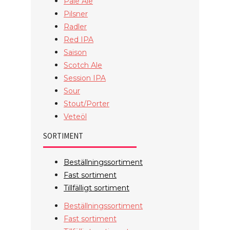
Pale Ale
Pilsner
Radler
Red IPA
Saison
Scotch Ale
Session IPA
Sour
Stout/Porter
Veteöl
SORTIMENT
Beställningssortiment
Fast sortiment
Tillfälligt sortiment
Beställningssortiment
Fast sortiment