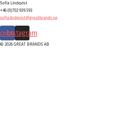
Sofia Lindqvist
+46 (0)702 939 593
sofia.lindqvist@greatbrands.se
acebook
Instagram
© 2026 GREAT BRANDS AB