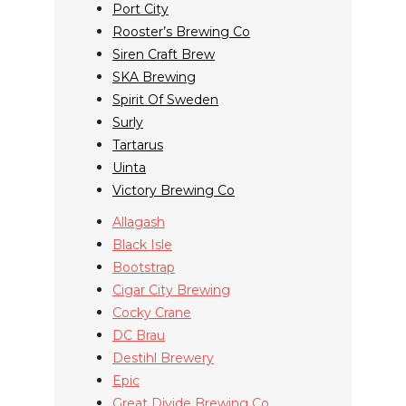
Port City
Rooster’s Brewing Co
Siren Craft Brew
SKA Brewing
Spirit Of Sweden
Surly
Tartarus
Uinta
Victory Brewing Co
Allagash
Black Isle
Bootstrap
Cigar City Brewing
Cocky Crane
DC Brau
Destihl Brewery
Epic
Great Divide Brewing Co