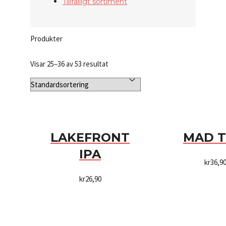
Tillfälligt sortiment
Produkter
Visar 25–36 av 53 resultat
LAKEFRONT
MAD 
IPA
kr
36,9
kr
26,90