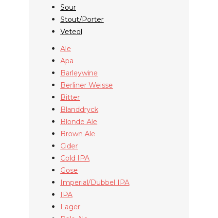
Sour
Stout/Porter
Veteöl
Ale
Apa
Barleywine
Berliner Weisse
Bitter
Blanddryck
Blonde Ale
Brown Ale
Cider
Cold IPA
Gose
Imperial/Dubbel IPA
IPA
Lager