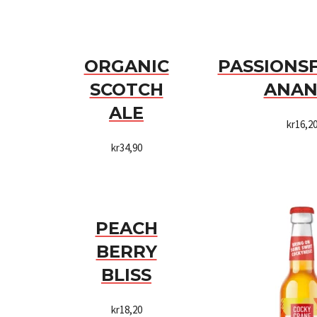
ORGANIC
PASSIONS
SCOTCH
ANAN
ALE
kr
16,2
kr
34,90
PEACH
BERRY
BLISS
kr
18,20