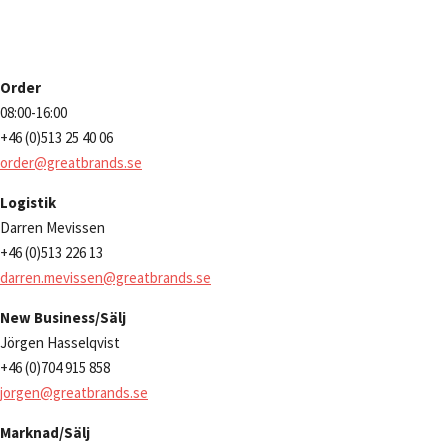
Order
08:00-16:00
+46 (0)513 25 40 06
order@greatbrands.se
Logistik
Darren Mevissen
+46 (0)513 226 13
darren.mevissen@greatbrands.se
New Business/Sälj
Jörgen Hasselqvist
+46 (0)704 915 858
jorgen@greatbrands.se
Marknad/Sälj