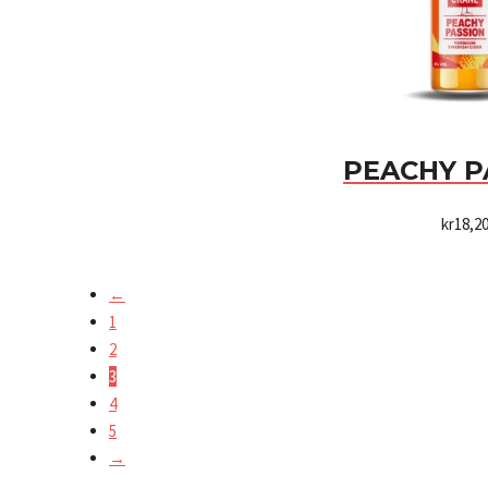
PEACHY P
kr
18,2
←
1
2
3
4
5
→