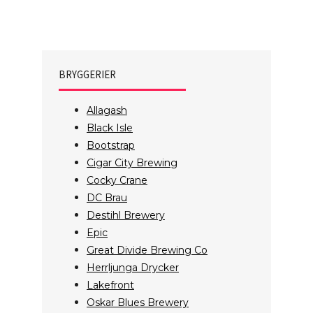
BRYGGERIER
Allagash
Black Isle
Bootstrap
Cigar City Brewing
Cocky Crane
DC Brau
Destihl Brewery
Epic
Great Divide Brewing Co
Herrljunga Drycker
Lakefront
Oskar Blues Brewery