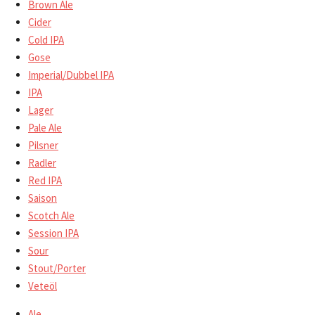
Brown Ale
Cider
Cold IPA
Gose
Imperial/Dubbel IPA
IPA
Lager
Pale Ale
Pilsner
Radler
Red IPA
Saison
Scotch Ale
Session IPA
Sour
Stout/Porter
Veteöl
Ale