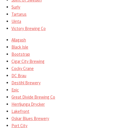
Surly
Tartarus
Uinta
Victory Brewing Co
Allagash
Black Isle
Bootstrap
Cigar City Brewing
Cocky Crane
DC Brau
Destihl Brewery
Epic
Great Divide Brewing Co
Herrljunga Drycker
Lakefront
Oskar Blues Brewery
Port City