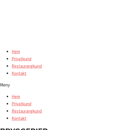
Hoppa
till
innehåll
Hem
Privatkund
Restaurangkund
Kontakt
Meny
Hem
Privatkund
Restaurangkund
Kontakt