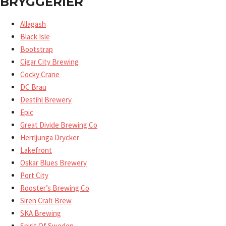
BRYGGERIER
Allagash
Black Isle
Bootstrap
Cigar City Brewing
Cocky Crane
DC Brau
Destihl Brewery
Epic
Great Divide Brewing Co
Herrljunga Drycker
Lakefront
Oskar Blues Brewery
Port City
Rooster’s Brewing Co
Siren Craft Brew
SKA Brewing
Spirit Of Sweden