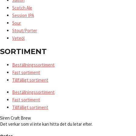
Saison
Scotch Ale
Session IPA
Sour
Stout/Porter
Veteöl
SORTIMENT
Beställningssortiment
Fast sortiment
Tillfälligt sortiment
Beställningssortiment
Fast sortiment
Tillfälligt sortiment
Siren Craft Brew
Det verkar som vi inte kan hitta det du letar efter.