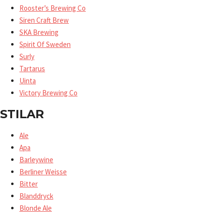
Rooster’s Brewing Co
Siren Craft Brew
SKA Brewing
Spirit Of Sweden
Surly
Tartarus
Uinta
Victory Brewing Co
STILAR
Ale
Apa
Barleywine
Berliner Weisse
Bitter
Blanddryck
Blonde Ale