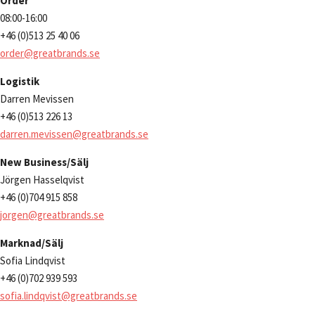
Order
08:00-16:00
+46 (0)513 25 40 06
order@greatbrands.se
Logistik
Darren Mevissen
+46 (0)513 226 13
darren.mevissen@greatbrands.se
New Business/Sälj
Jörgen Hasselqvist
+46 (0)704 915 858
jorgen@greatbrands.se
Marknad/Sälj
Sofia Lindqvist
+46 (0)702 939 593
sofia.lindqvist@greatbrands.se