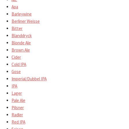
Apa
Barleywine
Berliner Weisse
Bitter
Blanddryck
Blonde Ale
Brown Ale
Cider
Cold IPA
Gose
Imperial/Dubbel IPA
IPA
Lager
Pale Ale
Pilsner
Radler
Red IPA