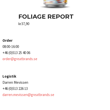
FOLIAGE REPORT
kr
37,90
Order
08:00-16:00
+46 (0)513 25 40 06
order@greatbrands.se
Logistik
Darren Mevissen
+46 (0)513 226 13
darren.mevissen@greatbrands.se