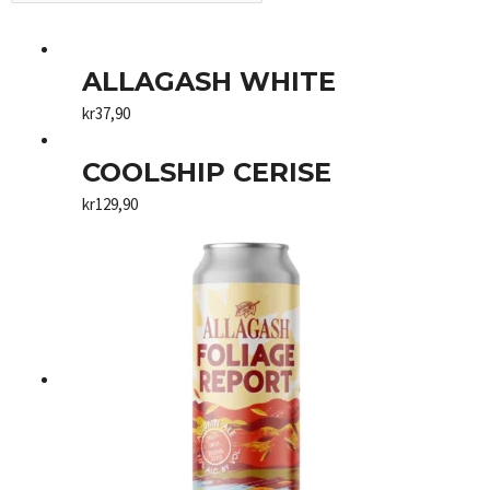
ALLAGASH WHITE
kr
37,90
COOLSHIP CERISE
kr
129,90