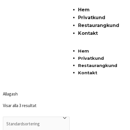
Hem
Privatkund
Restaurangkund
Kontakt
Hem
Privatkund
Restaurangkund
Kontakt
Allagash
Visar alla 3 resultat