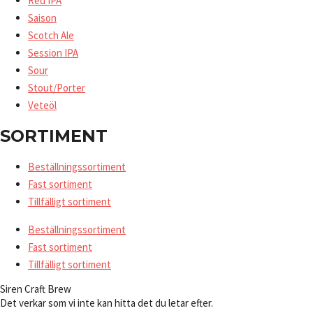
Red IPA
Saison
Scotch Ale
Session IPA
Sour
Stout/Porter
Veteöl
SORTIMENT
Beställningssortiment
Fast sortiment
Tillfälligt sortiment
Beställningssortiment
Fast sortiment
Tillfälligt sortiment
Siren Craft Brew
Det verkar som vi inte kan hitta det du letar efter.