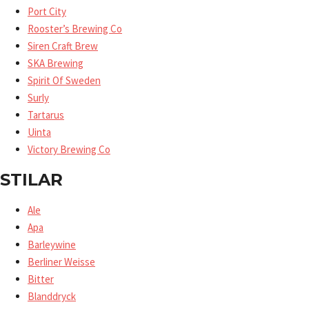
Port City
Rooster’s Brewing Co
Siren Craft Brew
SKA Brewing
Spirit Of Sweden
Surly
Tartarus
Uinta
Victory Brewing Co
STILAR
Ale
Apa
Barleywine
Berliner Weisse
Bitter
Blanddryck