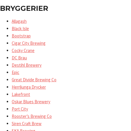
BRYGGERIER
Allagash
Black Isle
Bootstrap
Cigar City Brewing
Cocky Crane
DC Brau
Destihl Brewery
Epic
Great Divide Brewing Co
Herrljunga Drycker
Lakefront
Oskar Blues Brewery
Port City
Rooster’s Brewing Co
Siren Craft Brew
SKA Brewing