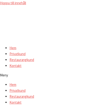
Hoppa till innehåll
Hem
Privatkund
Restaurangkund
Kontakt
Meny
Hem
Privatkund
Restaurangkund
Kontakt