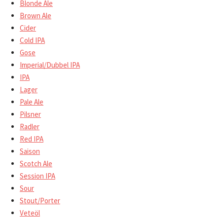
Blonde Ale
Brown Ale
Cider
Cold IPA
Gose
Imperial/Dubbel IPA
IPA
Lager
Pale Ale
Pilsner
Radler
Red IPA
Saison
Scotch Ale
Session IPA
Sour
Stout/Porter
Veteöl