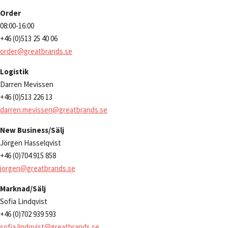
Order
08:00-16:00
+46 (0)513 25 40 06
order@greatbrands.se
Logistik
Darren Mevissen
+46 (0)513 226 13
darren.mevissen@greatbrands.se
New Business/Sälj
Jörgen Hasselqvist
+46 (0)704 915 858
jorgen@greatbrands.se
Marknad/Sälj
Sofia Lindqvist
+46 (0)702 939 593
sofia.lindqvist@greatbrands.se