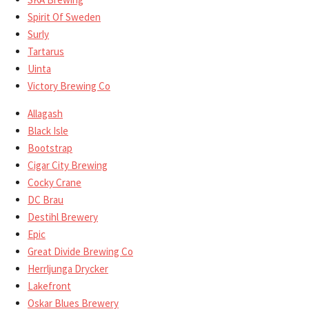
Spirit Of Sweden
Surly
Tartarus
Uinta
Victory Brewing Co
Allagash
Black Isle
Bootstrap
Cigar City Brewing
Cocky Crane
DC Brau
Destihl Brewery
Epic
Great Divide Brewing Co
Herrljunga Drycker
Lakefront
Oskar Blues Brewery