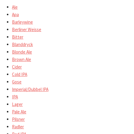
Ale
Apa
Barleywine
Berliner Weisse
Bitter
Blanddryck
Blonde Ale
Brown Ale
Cider
Cold IPA
Gose
Imperial/Dubbel IPA
IPA
Lager
Pale Ale
Pilsner
Radler